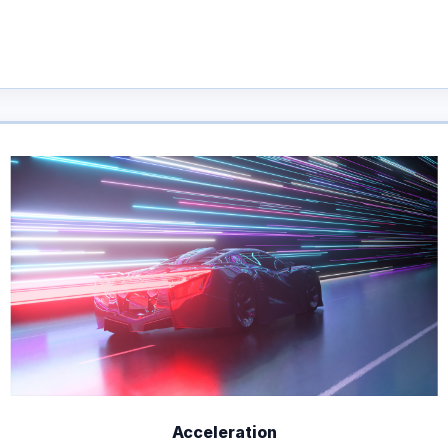
Acceleration