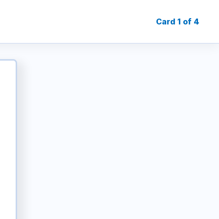
Card 1 of 4