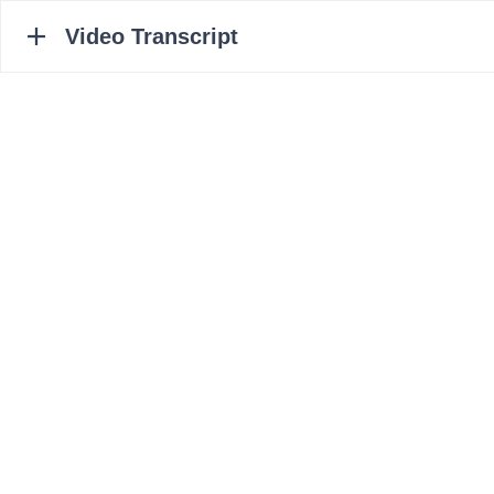
Video Transcript