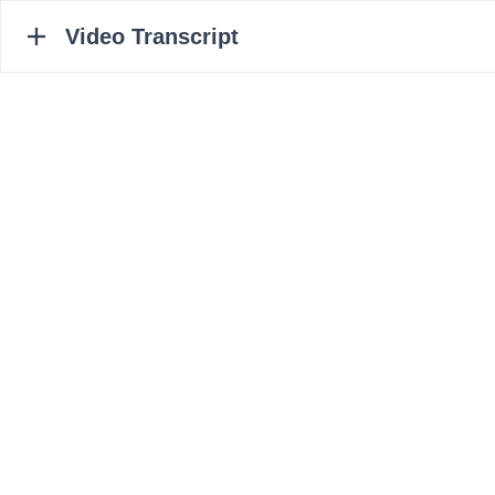
Video Transcript